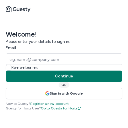
Welcome!
Please enter your details to sign in.
Email
Remember me
Continue
OR
Sign in with Google
New to Guesty?
Register a new account
Guesty for Hosts User?
Go to Guesty for Hosts