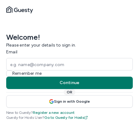
Welcome!
Please enter your details to sign in.
Email
Remember me
Continue
OR
Sign in with Google
New to Guesty?
Register a new account
Guesty for Hosts User?
Go to Guesty for Hosts